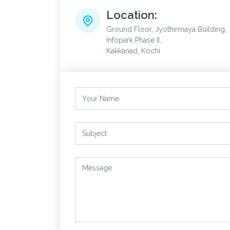
Location:
Ground Floor, Jyothirmaya Building,
Infopark Phase II,
Kakkanad, Kochi