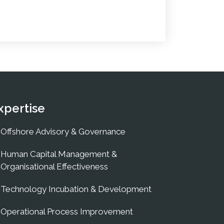
xpertise
Offshore Advisory & Governance
Human Capital Management &
Organisational Effectiveness
Technology Incubation & Development
Operational Process Improvement