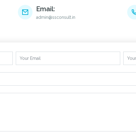
Email:
admin@ssconsult.in