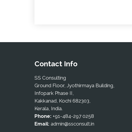
Contact Info
SS Consulting
Ground Floor, Jyothirmaya Building,
Infopark Phase II,
Kakkanad, Kochi 682303,
Kerala, India.
Phone:
+91-484-297 0258
Email:
admin@ssconsult.in