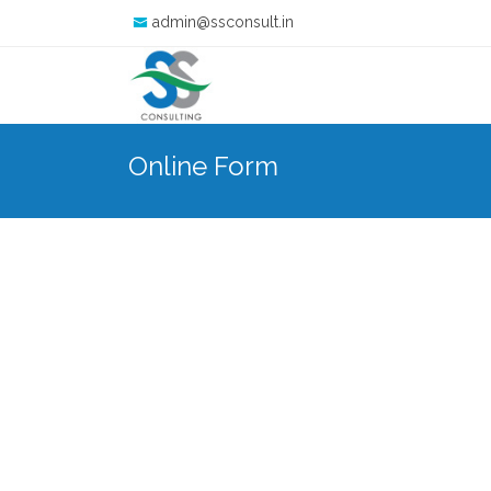
admin@ssconsult.in
Online Form