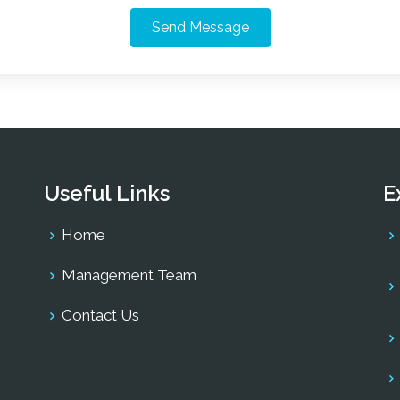
Send Message
Useful Links
E
Home
Management Team
Contact Us