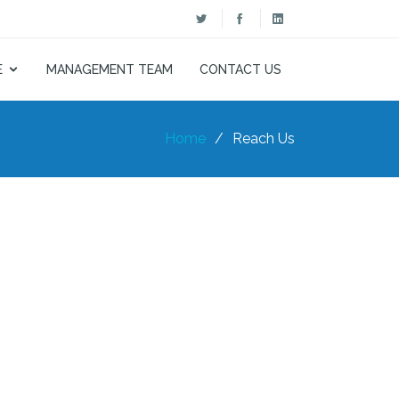
E
MANAGEMENT TEAM
CONTACT US
Home
Reach Us