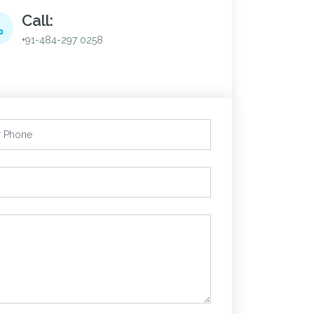
Call:
+91-484-297 0258