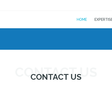
HOME
EXPERTIS
CONTACT US
CONTACT US