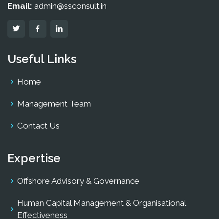
Email:
admin@ssconsult.in
Useful Links
Home
Management Team
Contact Us
Expertise
Offshore Advisory & Governance
Human Capital Management & Organisational
Effectiveness