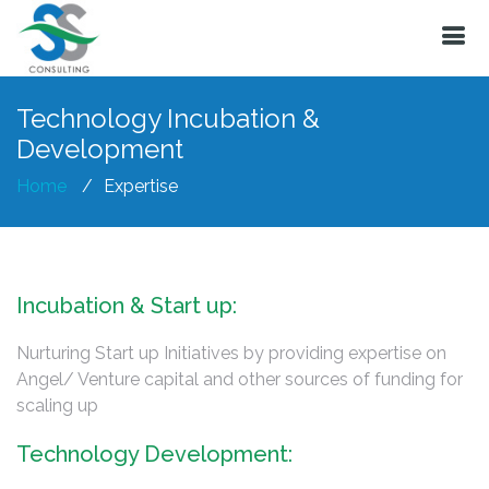
Technology Incubation &
Development
Home
Expertise
Incubation & Start up:
Nurturing Start up Initiatives by providing expertise on
Angel/ Venture capital and other sources of funding for
scaling up
Technology Development: