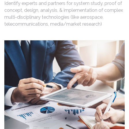
Identify experts and partners for system study, proof of
concept, design, analysis, & implementation of complex
multi-disciplinary technologies (like aerospace,
telecommunications, media/market research)