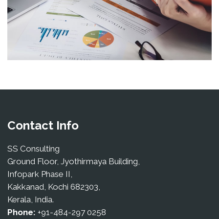
Contact Info
SS Consulting
Ground Floor, Jyothirmaya Building,
Infopark Phase II,
Kakkanad, Kochi 682303,
Kerala, India.
Phone:
+91-484-297 0258